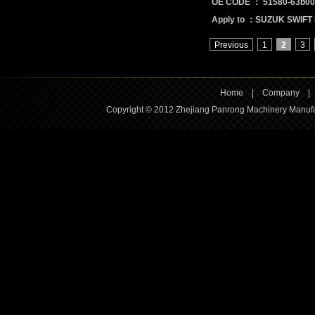
OE CODE ： 51580-63b00
Apply to ：SUZUK SWIFT 
Previous
1
2
3
Home
|
Company
Copyright © 2012 Zhejiang Panrong Machinery Manufac