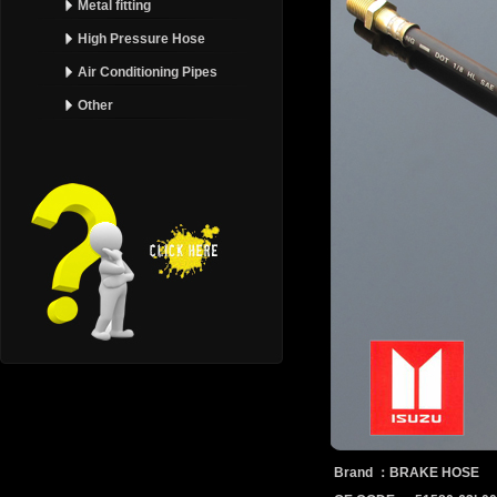
Metal fitting
High Pressure Hose
Air Conditioning Pipes
Other
Brand ：BRAKE HOSE