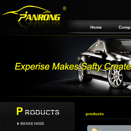
Home
Comp
products
BRAKE HOSE